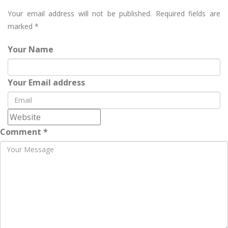
Your email address will not be published.
Required fields are
marked
*
Your Name
Your Email address
Comment *