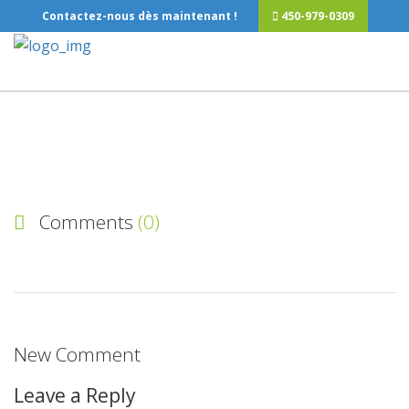
Contactez-nous dès maintenant !
450-979-0309
Comments
(0)
New Comment
Leave a Reply