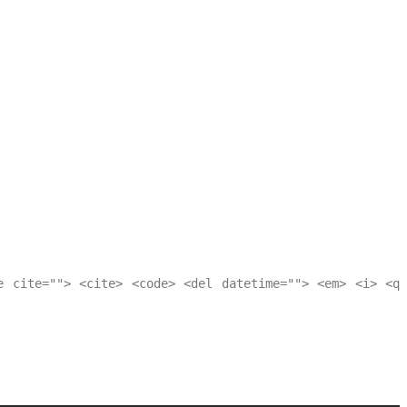
e cite=""> <cite> <code> <del datetime=""> <em> <i> <q