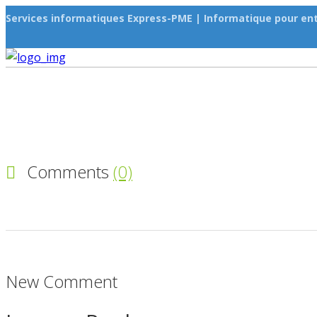
Services informatiques Express-PME | Informatique pour ent
Comments
(0)
New Comment