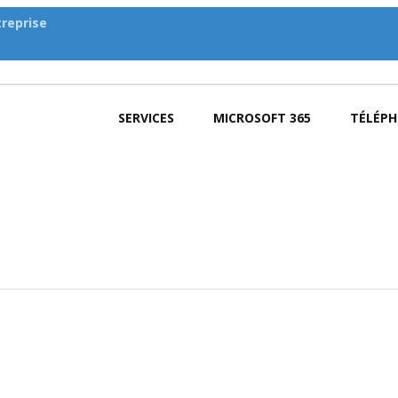
reprise
SERVICES
MICROSOFT 365
TÉLÉPH