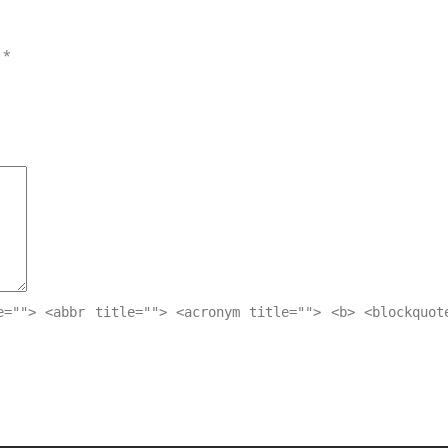
d
*
e=""> <abbr title=""> <acronym title=""> <b> <blockquot