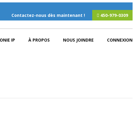
Contactez-nous dès maintenant !
450-979-0309
ONIE IP
À PROPOS
NOUS JOINDRE
CONNEXION