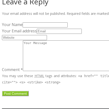
Leave a Reply
Your email address will not be published.
Required fields are marke
Your Name
Your Email address
Comment *
You may use these
HTML
tags and attributes:
<a href="" titl
cite=""> <s> <strike> <strong>