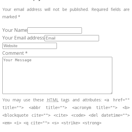
Your email address will not be published.
Required fields are
marked
*
Your Name
Your Email address
Comment *
You may use these
HTML
tags and attributes:
<a href=""
title=""> <abbr title=""> <acronym title=""> <b>
<blockquote cite=""> <cite> <code> <del datetime="">
<em> <i> <q cite=""> <s> <strike> <strong>