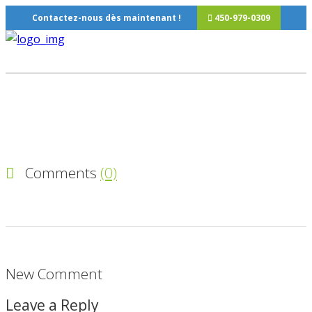
Contactez-nous dès maintenant !
450-979-0309
Comments
(0)
New Comment
Leave a Reply