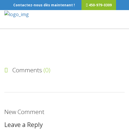
Contactez-nous dès maintenant !
450-979-0309
Comments
(0)
New Comment
Leave a Reply