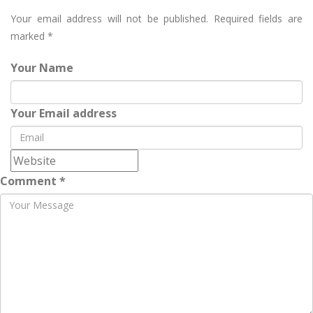
Your email address will not be published.
Required fields are
marked
*
Your Name
Your Email address
Comment *